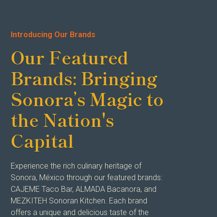
Introducing Our Brands
Our Featured
Brands: Bringing
Sonora’s Magic to
the Nation's
Capital
Experience the rich culinary heritage of
Sonora, México through our featured brands:
CAJEME Taco Bar, ALMADA Bacanora, and
MEZKITEH Sonoran Kitchen. Each brand
offers a unique and delicious taste of the