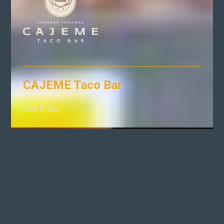
CAJEME Taco Bar
Visit Brand