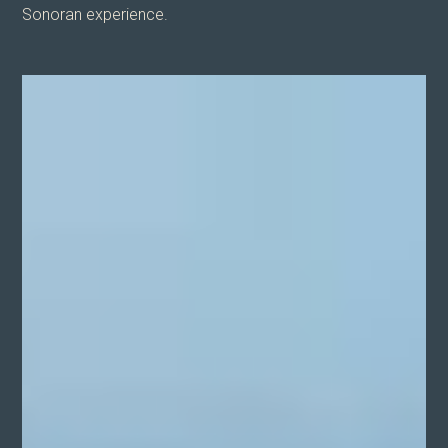
Sonoran experience.