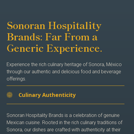
Sonoran Hospitality
Brands: Far From a
Generic Experience.
Experience the rich culinary heritage of Sonora, México
through our authentic and delicious food and beverage
offerings.
Culinary Authenticity
Sonoran Hospitality Brands is a celebration of genuine
Mexican cuisine. Rooted in the rich culinary traditions of
Sonora, our dishes are crafted with authenticity at their