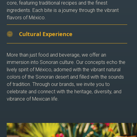
core, featuring traditional recipes and the finest
ingredients. Each bite is a journey through the vibrant
flavors of México.
Cultural Experience
More than just food and beverage, we offer an
immersion into Sonoran culture. Our concepts echo the
lively spirit of México, adorned with the vibrant natural
colors of the Sonoran desert and filled with the sounds
of tradition. Through our brands, we invite you to
celebrate and connect with the heritage, diversity, and
vibrance of Mexican life.